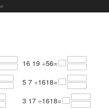
ut
16
19
÷
5
6
=
5
7
÷
16
18
=
3
17
÷
16
18
=