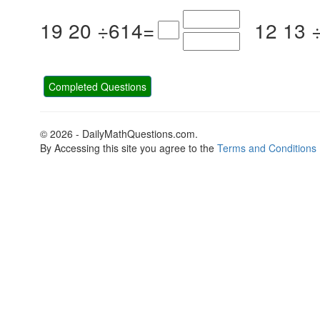
19
20
÷
6
14
=
12
13
Completed Questions
© 2026 - DailyMathQuestions.com.
By Accessing this site you agree to the
Terms and Conditions