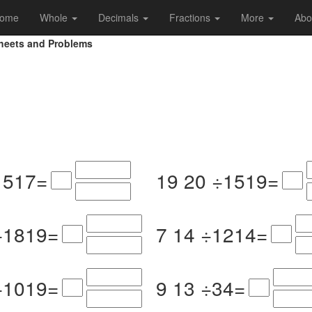
ome
Whole
Decimals
Fractions
More
Abo
sheets and Problems
15
17
=
19
20
÷
15
19
=
÷
18
19
=
7
14
÷
12
14
=
÷
10
19
=
9
13
÷
3
4
=