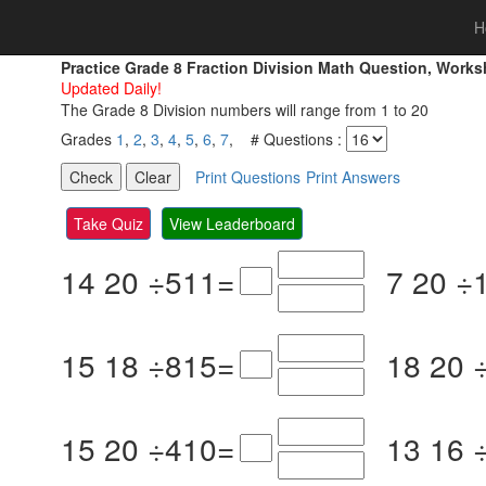
H
Practice Grade 8 Fraction Division Math Question, Work
Updated Daily!
The Grade 8 Division numbers will range from 1 to 20
Grades
1
,
2
,
3
,
4
,
5
,
6
,
7
, # Questions :
Print Questions
Print Answers
Take Quiz
View Leaderboard
14
20
÷
5
11
=
7
20
÷
15
18
÷
8
15
=
18
20
15
20
÷
4
10
=
13
16