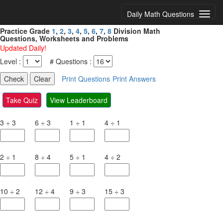
Daily Math Questions
Practice Grade
1
,
2
,
3
,
4
,
5
,
6
,
7
,
8
Division Math
Questions, Worksheets and Problems
Updated Daily!
Level :
# Questions :
Print Questions
Print Answers
Take Quiz
View Leaderboard
3
÷
3
6
÷
3
1
÷
1
4
÷
1
2
÷
1
8
÷
4
5
÷
1
4
÷
2
10
÷
2
12
÷
4
9
÷
3
15
÷
3