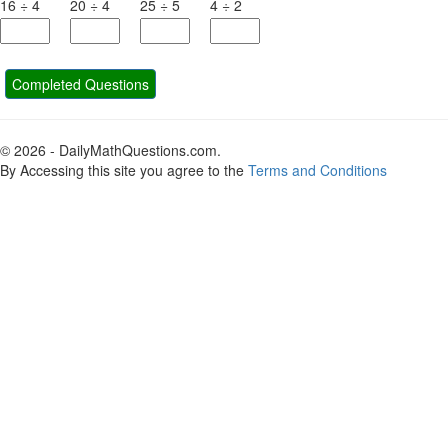
16
÷
4
20
÷
4
25
÷
5
4
÷
2
Completed Questions
© 2026 - DailyMathQuestions.com.
By Accessing this site you agree to the
Terms and Conditions