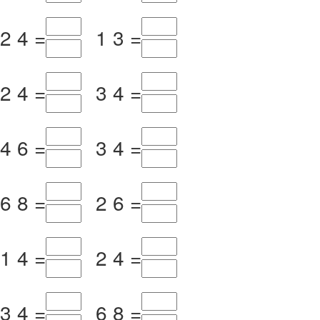
2
4
=
1
3
=
2
4
=
3
4
=
4
6
=
3
4
=
6
8
=
2
6
=
1
4
=
2
4
=
3
4
=
6
8
=