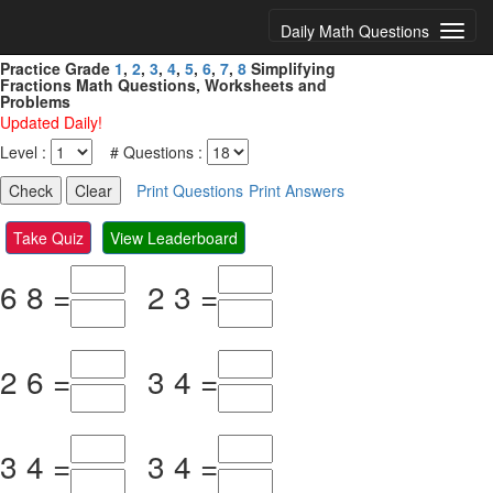
Daily Math Questions
Practice Grade
1
,
2
,
3
,
4
,
5
,
6
,
7
,
8
Simplifying
Fractions Math Questions, Worksheets and
Problems
Updated Daily!
Level :
# Questions :
Print Questions
Print Answers
Take Quiz
View Leaderboard
6
8
=
2
3
=
2
6
=
3
4
=
3
4
=
3
4
=