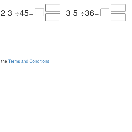
2
3
÷
4
5
=
3
5
÷
3
6
=
.
o the
Terms and Conditions