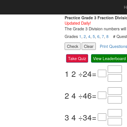
H
Practice Grade 3 Fraction Divi
Updated Daily!
The Grade 3 Division numbers will
Grades
1
,
2
,
4
,
5
,
6
,
7
,
8
# Questi
Print Question
Take Quiz
View Leaderboard
1
2
÷
2
4
=
2
4
÷
4
6
=
3
4
÷
3
4
=