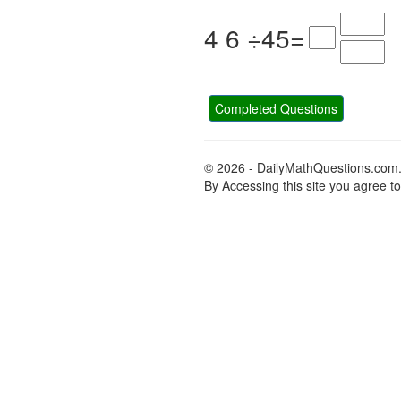
4
6
÷
4
5
=
Completed Questions
© 2026 - DailyMathQuestions.com
By Accessing this site you agree t