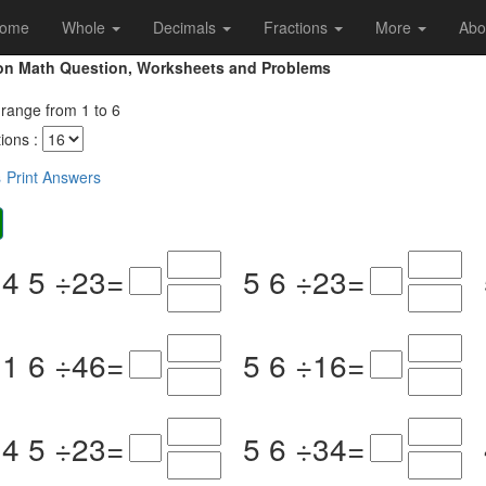
ome
Whole
Decimals
Fractions
More
Abo
sion Math Question, Worksheets and Problems
 range from 1 to 6
ons :
s
Print Answers
4
5
÷
2
3
=
5
6
÷
2
3
=
1
6
÷
4
6
=
5
6
÷
1
6
=
4
5
÷
2
3
=
5
6
÷
3
4
=