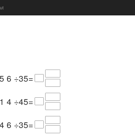
ut
5
6
÷
3
5
=
1
4
÷
4
5
=
4
6
÷
3
5
=