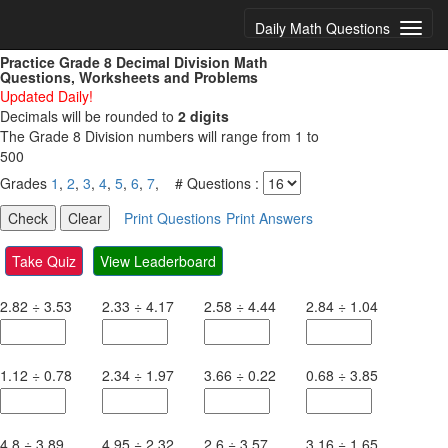
Daily Math Questions
Practice Grade 8 Decimal Division Math
Questions, Worksheets and Problems
Updated Daily!
Decimals will be rounded to
2 digits
The Grade 8 Division numbers will range from 1 to
500
Grades
1
,
2
,
3
,
4
,
5
,
6
,
7
, # Questions :
Print Questions
Print Answers
Take Quiz
View Leaderboard
2.82
÷
3.53
2.33
÷
4.17
2.58
÷
4.44
2.84
÷
1.04
1.12
÷
0.78
2.34
÷
1.97
3.66
÷
0.22
0.68
÷
3.85
4.8
÷
3.89
4.95
÷
2.32
2.6
÷
3.57
3.16
÷
1.65