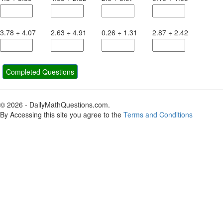
3.78
÷
4.07
2.63
÷
4.91
0.26
÷
1.31
2.87
÷
2.42
Completed Questions
© 2026 - DailyMathQuestions.com.
By Accessing this site you agree to the
Terms and Conditions