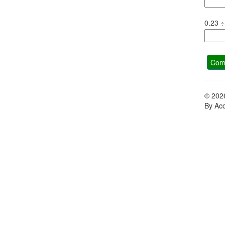
0.23
÷
Comp
© 202
By Acc