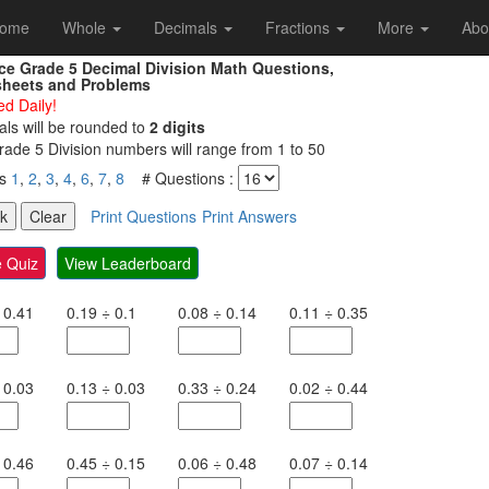
ome
Whole
Decimals
Fractions
More
Abo
ice Grade 5 Decimal Division Math Questions,
heets and Problems
d Daily!
ls will be rounded to
2 digits
ade 5 Division numbers will range from 1 to 50
es
1
,
2
,
3
,
4
,
6
,
7
,
8
# Questions :
Print Questions
Print Answers
 Quiz
View Leaderboard
0.41
0.19
÷
0.1
0.08
÷
0.14
0.11
÷
0.35
0.03
0.13
÷
0.03
0.33
÷
0.24
0.02
÷
0.44
0.46
0.45
÷
0.15
0.06
÷
0.48
0.07
÷
0.14