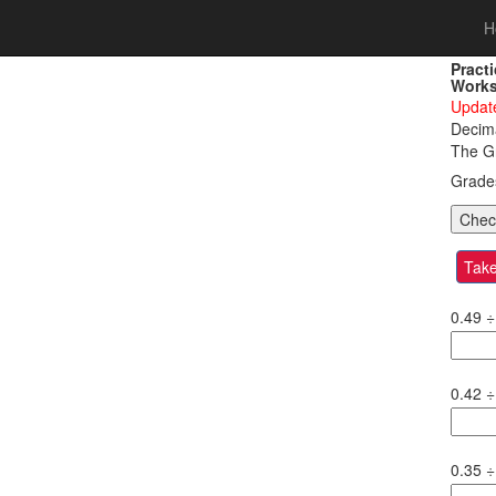
H
Pract
Works
Update
Decima
The Gr
Grad
Take
0.49
÷
0.42
÷
0.35
÷