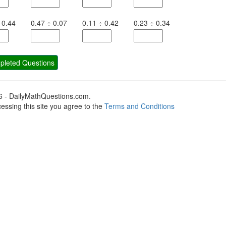
0.44
0.47
÷
0.07
0.11
÷
0.42
0.23
÷
0.34
leted Questions
6 - DailyMathQuestions.com.
essing this site you agree to the
Terms and Conditions