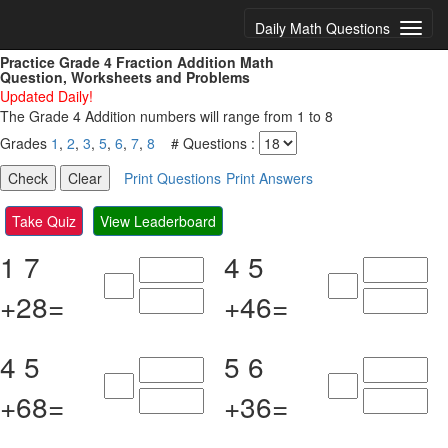
Daily Math Questions
Practice Grade 4 Fraction Addition Math
Question, Worksheets and Problems
Updated Daily!
The Grade 4 Addition numbers will range from 1 to 8
Grades
1
,
2
,
3
,
5
,
6
,
7
,
8
# Questions :
Print Questions
Print Answers
Take Quiz
View Leaderboard
1
7
4
5
+
2
8
=
+
4
6
=
4
5
5
6
+
6
8
=
+
3
6
=