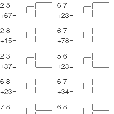
2
5
6
7
+
6
7
=
+
2
3
=
2
8
6
7
+
1
5
=
+
7
8
=
2
3
5
6
+
3
7
=
+
2
3
=
6
8
6
7
+
2
3
=
+
3
4
=
7
8
6
8