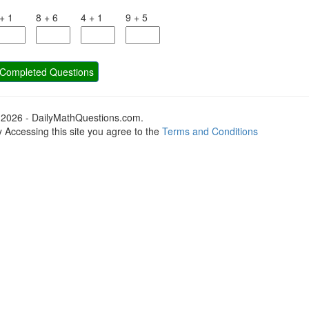
+
1
8
+
6
4
+
1
9
+
5
Completed Questions
 2026 - DailyMathQuestions.com.
 Accessing this site you agree to the
Terms and Conditions