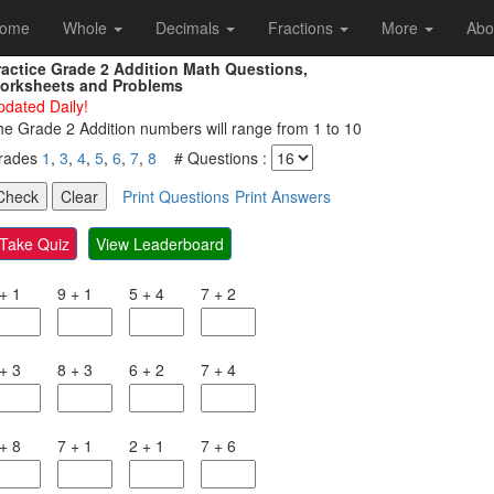
ome
Whole
Decimals
Fractions
More
Abo
ractice Grade 2 Addition Math Questions,
orksheets and Problems
dated Daily!
e Grade 2 Addition numbers will range from 1 to 10
rades
1
,
3
,
4
,
5
,
6
,
7
,
8
# Questions :
Print Questions
Print Answers
Take Quiz
View Leaderboard
+
1
9
+
1
5
+
4
7
+
2
+
3
8
+
3
6
+
2
7
+
4
+
8
7
+
1
2
+
1
7
+
6